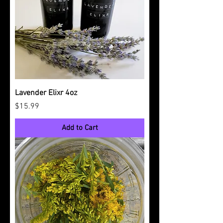
Lavender Elixr 4oz
Price
$15.99
Add to Cart