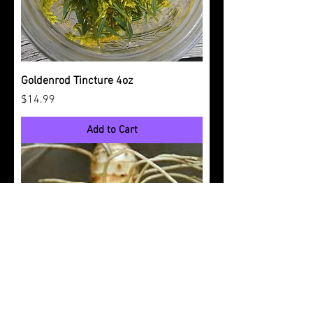
Goldenrod Tincture 4oz
Price
$14.99
Add to Cart