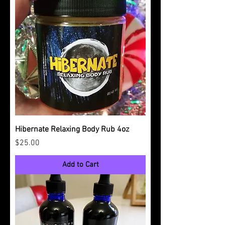
Hibernate Relaxing Body Rub 4oz
Price
$25.00
Add to Cart