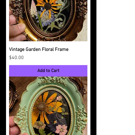
Vintage Garden Floral Frame
Price
$40.00
Add to Cart