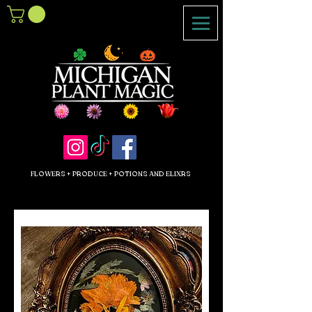
FLOWERS + PRODUCE + POTIONS AND ELIXRS