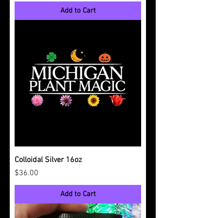
Add to Cart
Colloidal Silver 16oz
Price
$36.00
Add to Cart