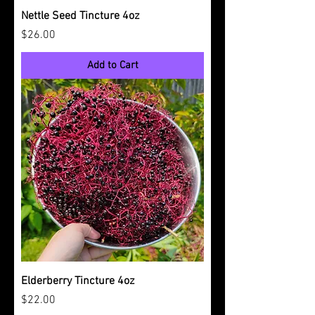
Nettle Seed Tincture 4oz
Price
$26.00
Add to Cart
Elderberry Tincture 4oz
Price
$22.00