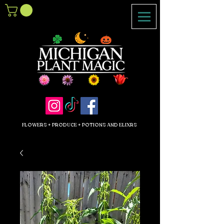
FLOWERS + PRODUCE + POTIONS AND ELIXRS