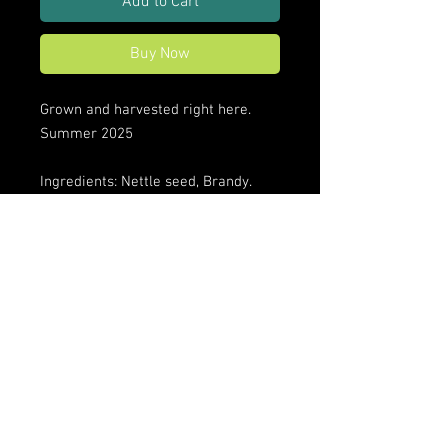
Add to Cart
Buy Now
Grown and harvested right here.
Summer 2025
Ingredients: Nettle seed, Brandy.
Disclaimer: These statements have
not been evaluated by the FDA. This
product is not intended to diagnose,
treat, cure, or prevent any
disease. Ask your health provider if
you have questions.