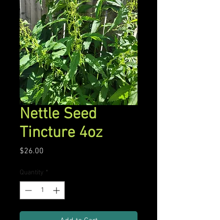
Nettle Seed
Tincture 4oz
Price
$26.00
Quantity
*