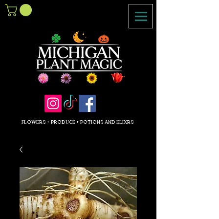
FLOWERS + PRODUCE + POTIONS AND ELIXRS