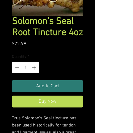
Solomon's Seal
Root Tincture 4oz
Price
$22.99
Quantity
*
Add to Cart
Buy Now
True Solomon's Seal tincture has
been used historically for tendon
and ligament issues, also a great